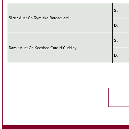
S:
Sire :
Aust Ch Rymiska Bargeguard
D:
S:
Dam
: Aust Ch Keeshee Cute N Cuddley
D: