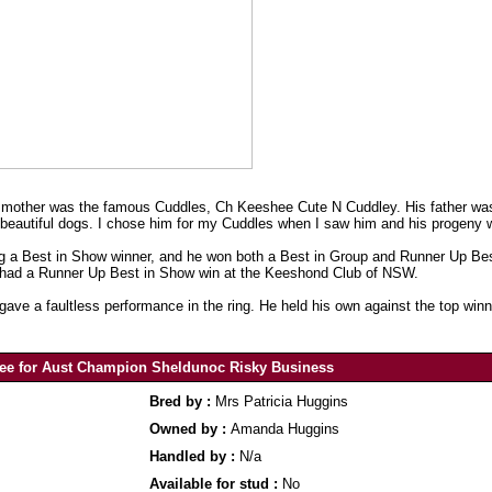
s mother was the famous Cuddles, Ch Keeshee Cute N Cuddley. His father 
 beautiful dogs. I chose him for my Cuddles when I saw him and his progeny 
eing a Best in Show winner, and he won both a Best in Group and Runner Up B
o had a Runner Up Best in Show win at the Keeshond Club of NSW.
ve a faultless performance in the ring. He held his own against the top win
ee for Aust Champion Sheldunoc Risky Business
Bred by :
Mrs Patricia Huggins
Owned by :
Amanda Huggins
Handled by :
N/a
Available for stud :
No