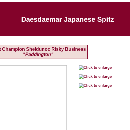
Daesdaemar Japanese Spitz
t Champion Sheldunoc Risky Business
"Paddington"