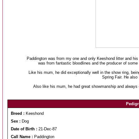
Paddington was from my one and only Keeshond litter and hi
was from fantastic bloodlines and the producer of some
Like his mum, he did exceptionally well in the show ring, b
Spring Fair. He als
Also like his mum, he had great showmanship and always ga
Pedigr
Breed :
Keeshond
Sex :
Dog
Date of Birth :
21-Dec-87
Call Name :
Paddington