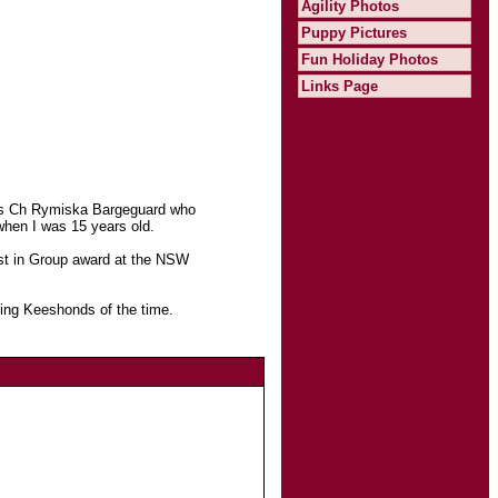
Agility Photos
Puppy Pictures
Fun Holiday Photos
Links Page
was Ch Rymiska Bargeguard who
when I was 15 years old.
est in Group award at the NSW
ning Keeshonds of the time.