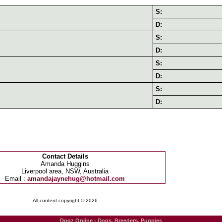
S:
D:
S:
D:
S:
D:
S:
D:
Contact Details
Amanda Huggins
Liverpool area, NSW, Australia
Email :
amandajaynehug@hotmail.com
All content copyright © 2026
Dogz Online - Dogs, Breeders, Puppies