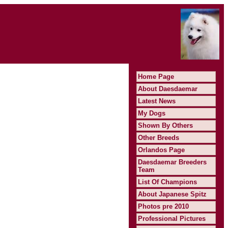
Home Page
About Daesdaemar
Latest News
My Dogs
Shown By Others
Other Breeds
Orlandos Page
Daesdaemar Breeders
Team
List Of Champions
About Japanese Spitz
Photos pre 2010
Professional Pictures