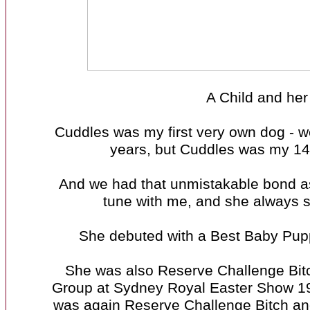
A Child and her
Cuddles was my first very own dog - w
years, but Cuddles was my 14t
And we had that unmistakable bond as 
tune with me, and she always s
She debuted with a Best Baby Puppy
She was also Reserve Challenge Bitc
Group at Sydney Royal Easter Show 
was again Reserve Challenge Bitch an