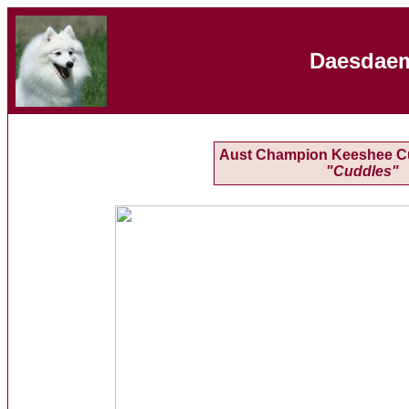
Daesdaem
Aust Champion Keeshee C
"Cuddles"