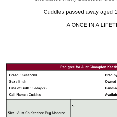
Cuddles passed away aged 10
A ONCE IN A LIFE
Pedigree for Aust Champion Keesh
Breed :
Keeshond
Bred b
Sex :
Bitch
Owned 
Date of Birth :
5-May-86
Handle
Call Name :
Cuddles
Availab
S:
Sire :
Aust Ch Keeshee Pug Mahorne