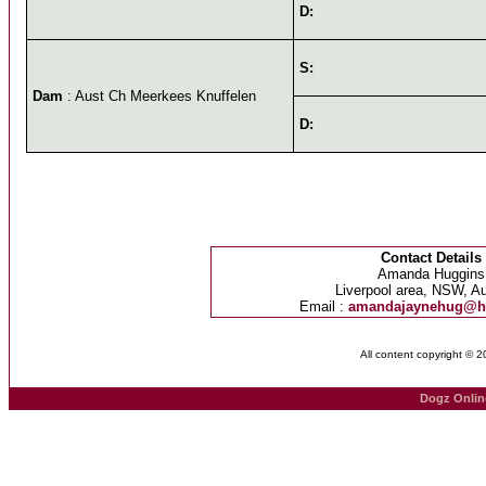
D:
S:
Dam
: Aust Ch Meerkees Knuffelen
D:
Contact Details
Amanda Huggins
Liverpool area, NSW, Au
Email :
amandajaynehug@h
All content copyright © 
Dogz Onlin