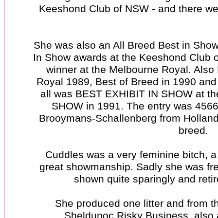
Keeshond Club of NSW - and there were
She was also an All Breed Best in Show
In Show awards at the Keeshond Club 
winner at the Melbourne Royal. Also
Royal 1989, Best of Breed in 1990 and
all was BEST EXHIBIT IN SHOW at
SHOW in 1991. The entry was 4566
Brooymans-Schallenberg from Holland. T
breed.
Cuddles was a very feminine bitch, 
great showmanship. Sadly she was fre
shown quite sparingly and retir
She produced one litter and from 
Sheldunoc Risky Business, also 