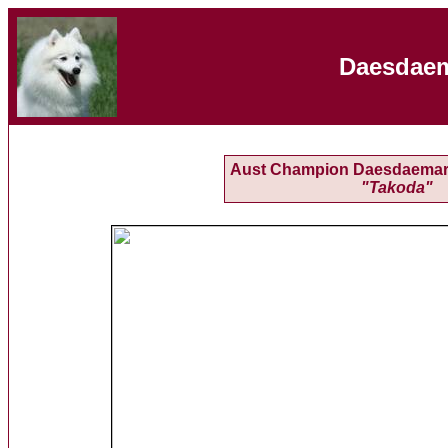
Daesdaem
Aust Champion Daesdaemar
"Takoda"