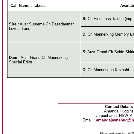
Call Name :
Takoda
Availab
S:
Ch Hindcross Taisho (imp
Sire :
Aust Supreme Ch Daesdaemar
Lovers Lane
D:
Ch Mannerking Memory L
S:
Aust Grand Ch Syide Shiri
Dam
: Aust Grand Ch Mannerking
Special Editn
D:
Ch Mannerking Kazashi
Contact Details
Amanda Huggins
Liverpool area, NSW, Au
Email :
amandajaynehug@h
All content copyright © 