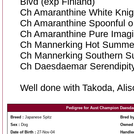
Blvd (exp Finland)
Ch Amaranthine White Knig
Ch Amaranthine Spoonful o
Ch Amaranthine Pure Imagi
Ch Mannerking Hot Summer
Ch Mannerking Southern S
Ch Daesdaemar Serendipit
Well done with Takoda, Alis
Pedigree for Aust Champion Daesd
Breed :
Japanese Spitz
Bred b
Sex :
Dog
Owned 
Date of Birth :
27-Nov-04
Handle