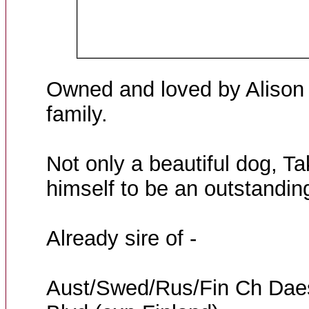
Owned and loved by Alison 
family.
Not only a beautiful dog, Ta
himself to be an outstanding
Already sire of -
Aust/Swed/Rus/Fin Ch Dae