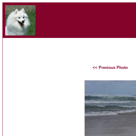
<< Previous Photo