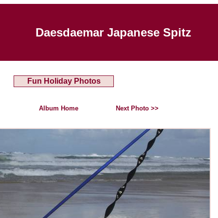
Daesdaemar Japanese Spitz
Fun Holiday Photos
Album Home
Next Photo >>