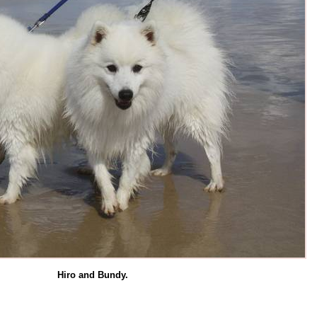
Hiro and Bundy.