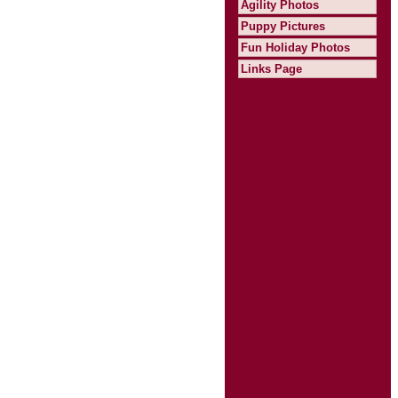
Agility Photos
Puppy Pictures
Fun Holiday Photos
Links Page