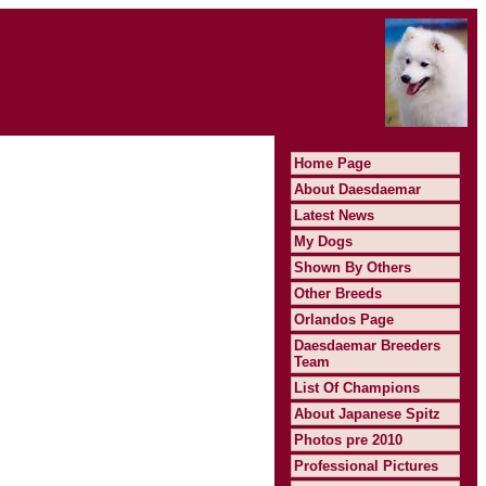
Home Page
About Daesdaemar
Latest News
My Dogs
Shown By Others
Other Breeds
Orlandos Page
Daesdaemar Breeders
Team
List Of Champions
About Japanese Spitz
Photos pre 2010
Professional Pictures