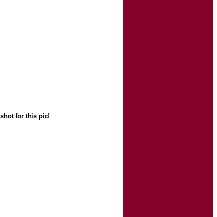
hot for this pic!