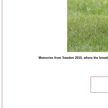
Memories from Sweden 2010, where the breeders