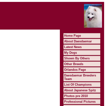
Home Page
About Daesdaemar
Latest News
My Dogs
Shown By Others
Other Breeds
Orlandos Page
Daesdaemar Breeders
Team
List Of Champions
About Japanese Spitz
Photos pre 2010
Professional Pictures