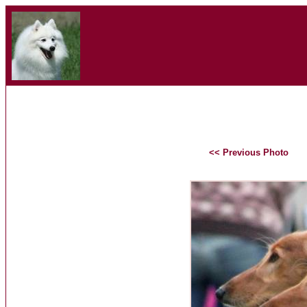
<< Previous Photo