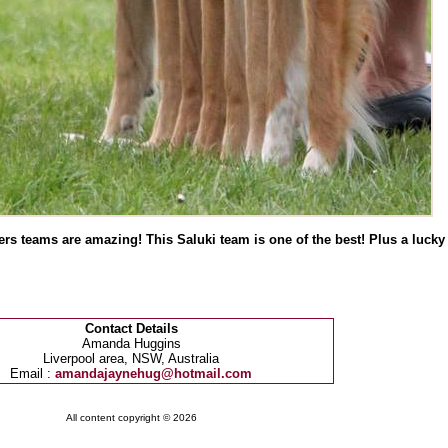
 teams are amazing! This Saluki team is one of the best! Plus a lucky s
Contact Details
Amanda Huggins
Liverpool area, NSW, Australia
Email :
amandajaynehug@hotmail.com
All content copyright © 2026