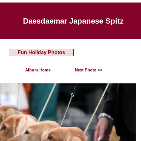
Daesdaemar Japanese Spitz
Fun Holiday Photos
Album Home
Next Photo >>