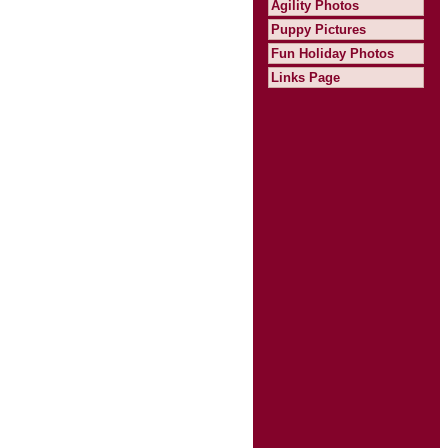
Agility Photos
Puppy Pictures
Fun Holiday Photos
Links Page