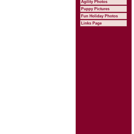
Agility Photos
Puppy Pictures
Fun Holiday Photos
Links Page