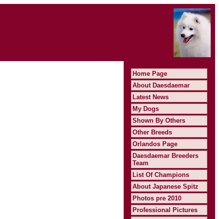
Home Page
About Daesdaemar
Latest News
My Dogs
Shown By Others
Other Breeds
Orlandos Page
Daesdaemar Breeders
Team
List Of Champions
About Japanese Spitz
Photos pre 2010
Professional Pictures