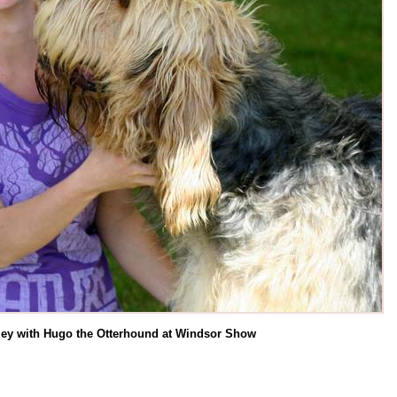
ey with Hugo the Otterhound at Windsor Show