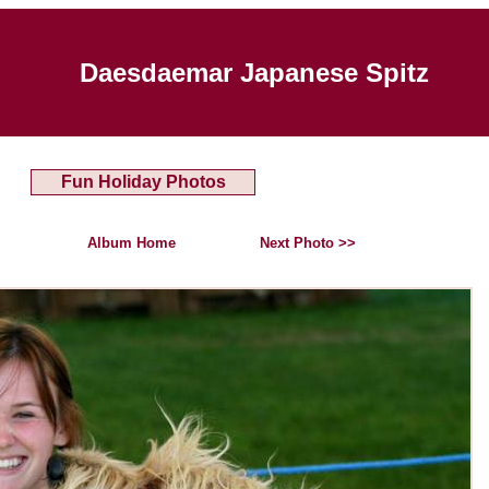
Daesdaemar Japanese Spitz
Fun Holiday Photos
Album Home
Next Photo >>