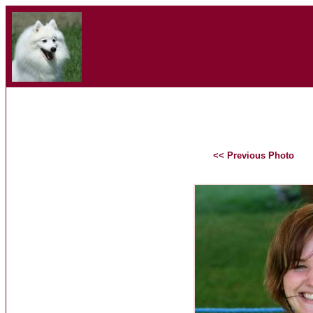
<< Previous Photo