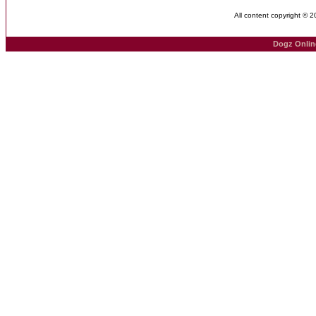
All content copyright © 
Dogz Onlin