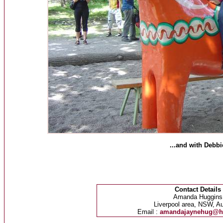
...and with Debbi
Contact Details
Amanda Huggins
Liverpool area, NSW, Au
Email :
amandajaynehug@h