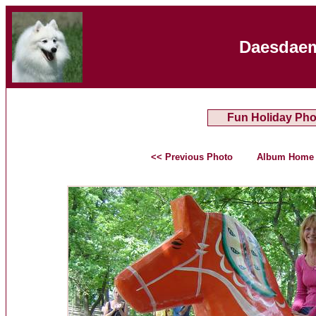
Daesdaem
Fun Holiday Pho
<< Previous Photo
Album Home